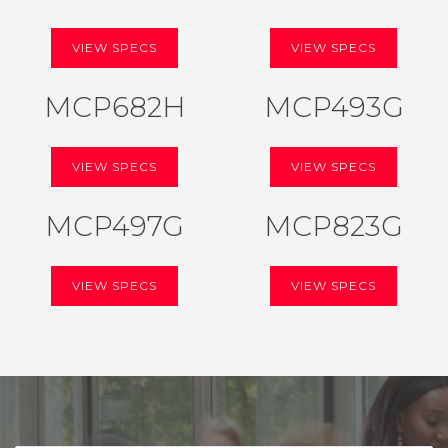
VIEW SPECS
VIEW SPECS
MCP682H
MCP493G
VIEW SPECS
VIEW SPECS
MCP497G
MCP823G
VIEW SPECS
VIEW SPECS