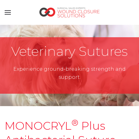
Veterinary Sutures
Experience ground-breaking strength and
support.
®
MONOCRYL
Plus