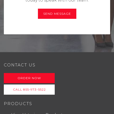
today to speak with our team.
SEND MESSAGE
CONTACT US
ORDER NOW
CALL 855-973-5522
PRODUCTS