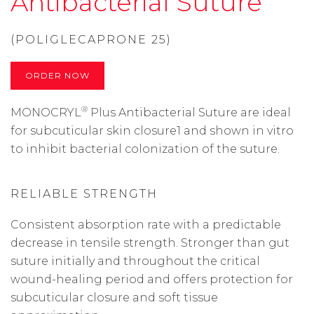
Antibacterial Suture
(POLIGLECAPRONE 25)
ORDER NOW
®
MONOCRYL
Plus Antibacterial Suture are ideal
for subcuticular skin closure1 and shown in vitro
to inhibit bacterial colonization of the suture.
RELIABLE STRENGTH
Consistent absorption rate with a predictable
decrease in tensile strength. Stronger than gut
suture initially and throughout the critical
wound-healing period and offers protection for
subcuticular closure and soft tissue