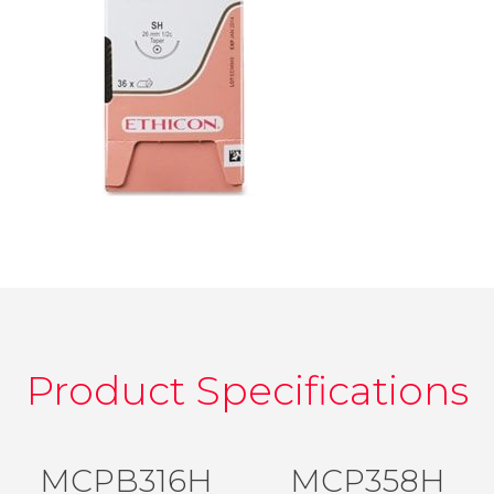
Product Specifications
MCPB316H
MCP358H