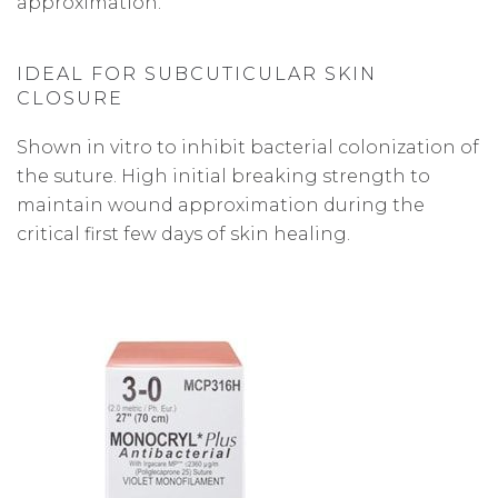
approximation.
IDEAL FOR SUBCUTICULAR SKIN
CLOSURE
Shown in vitro to inhibit bacterial colonization of
the suture. High initial breaking strength to
maintain wound approximation during the
critical first few days of skin healing.