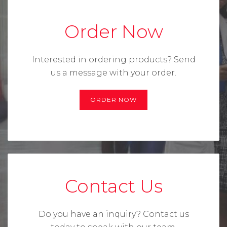
Order Now
Interested in ordering products?
Send
us a message with your order.
ORDER NOW
Contact Us
Do you have an inquiry? Contact us