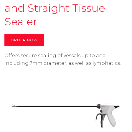
and Straight Tissue
Sealer
ORDER NOW
Offers secure sealing of vessels up to and
including 7mm diameter, as well as lymphatics.