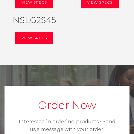
VIEW SPECS
VIEW SPECS
NSLG2S45
VIEW SPECS
Order Now
Interested in ordering products?
Send
us a message with your order.