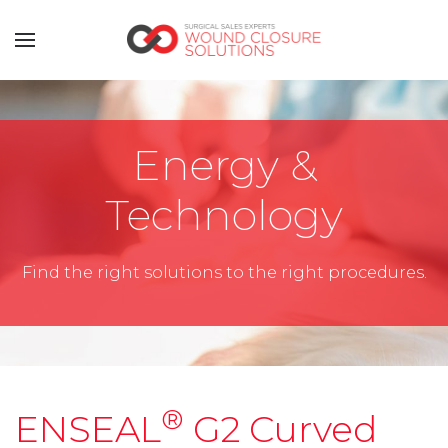
Energy &
Technology
Find the right solutions to the right procedures.
®
ENSEAL
G2 Curved