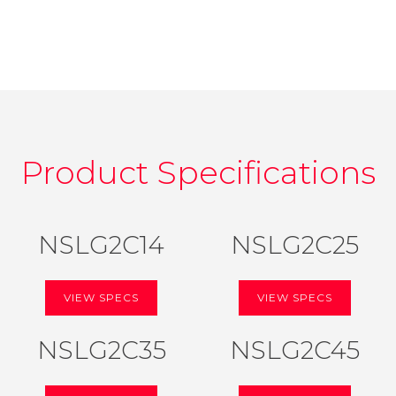
Product Specifications
NSLG2C14
NSLG2C25
VIEW SPECS
VIEW SPECS
NSLG2C35
NSLG2C45