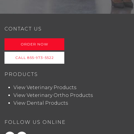
CONTACT US
ORDER NOW
CALL 855-973-5522
PRODUCTS
View Veterinary Products
View Veterinary Ortho Products
View Dental Products
FOLLOW US ONLINE