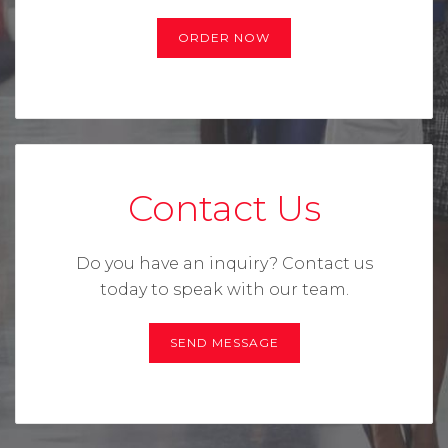
ORDER NOW
Contact Us
Do you have an inquiry? Contact us
today to speak with our team.
SEND MESSAGE